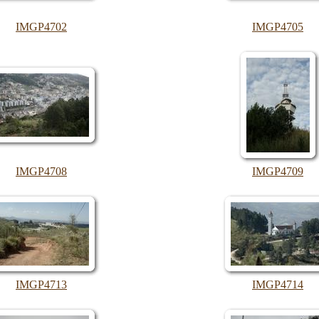
IMGP4702
IMGP4705
IMGP4708
IMGP4709
IMGP4713
IMGP4714