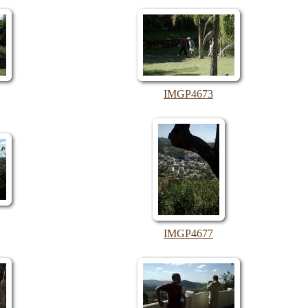
IMGP4673
IMGP4677