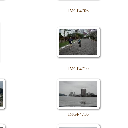
IMGP4706
IMGP4710
IMGP4716