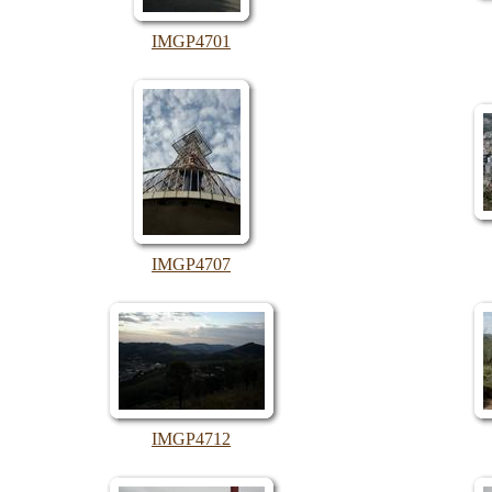
IMGP4701
IMGP4707
IMGP4712