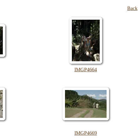
Back
IMGP4664
IMGP4669