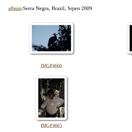
album
:Serra Negra, Brazil, Srpen 2009
IMGP4660
IMGP4665