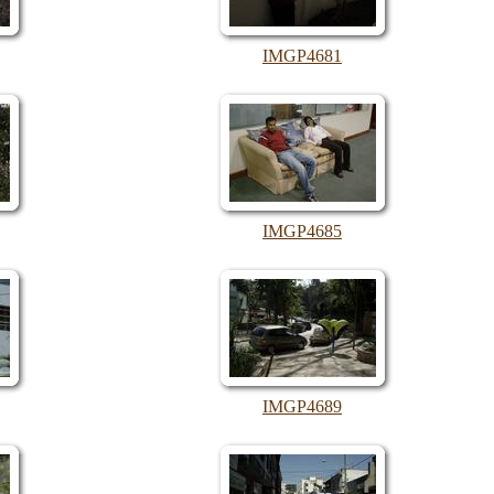
IMGP4681
IMGP4685
IMGP4689