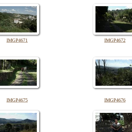
IMGP4671
IMGP4672
IMGP4675
IMGP4676