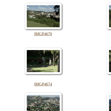
IMGP4670
IMGP4674