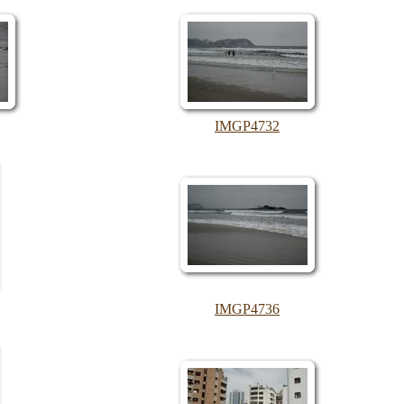
IMGP4732
IMGP4736