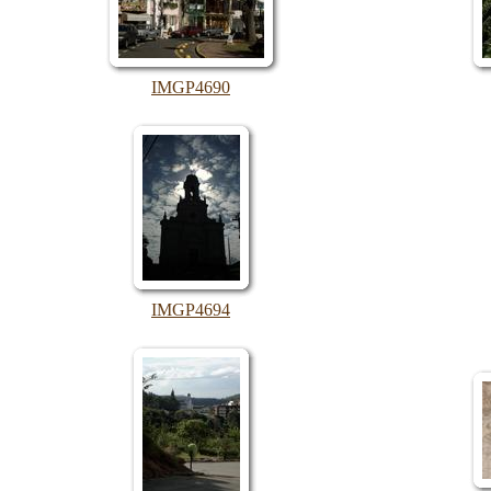
IMGP4690
IMGP4694