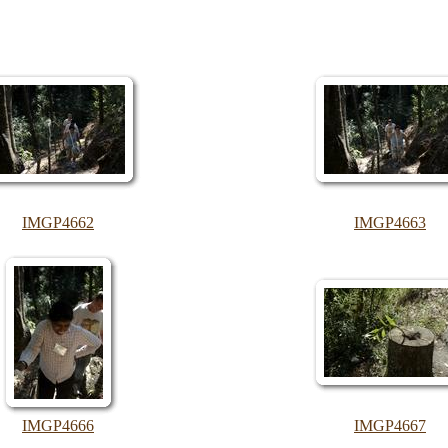
IMGP4662
IMGP4663
IMGP4666
IMGP4667