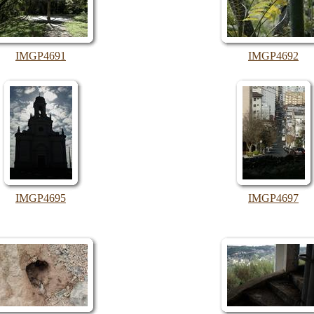
IMGP4691
IMGP4692
IMGP4695
IMGP4697