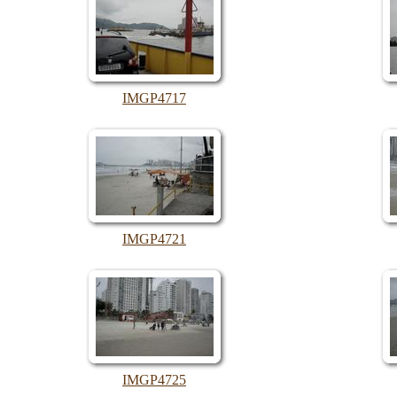
IMGP4717
IMGP4721
IMGP4725