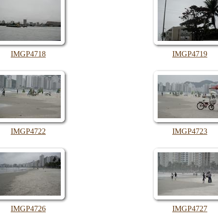
IMGP4718
IMGP4719
IMGP4722
IMGP4723
IMGP4726
IMGP4727