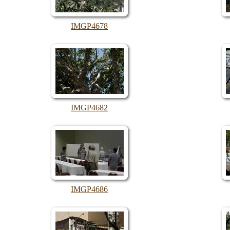
IMGP4678
IMGP4682
IMGP4686