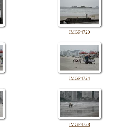
IMGP4720
IMGP4724
IMGP4728