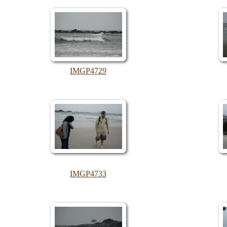
IMGP4729
IMGP4733