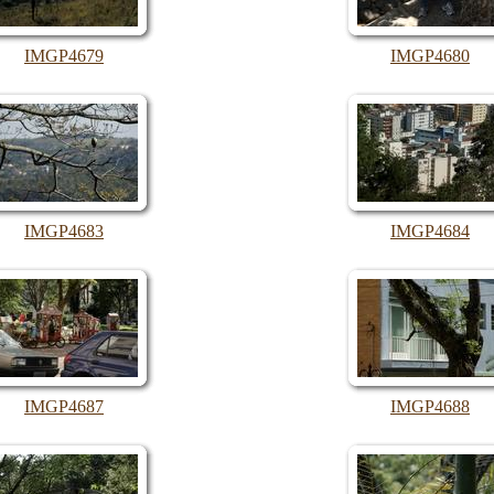
IMGP4679
IMGP4680
IMGP4683
IMGP4684
IMGP4687
IMGP4688