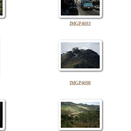
IMGP4693
IMGP4698