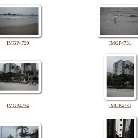
IMGP4730
IMGP4731
IMGP4734
IMGP4735