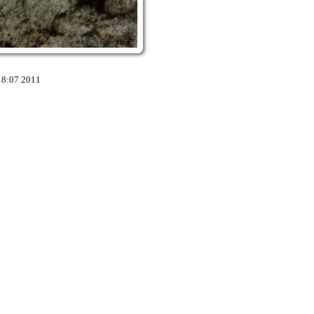
18:07 2011