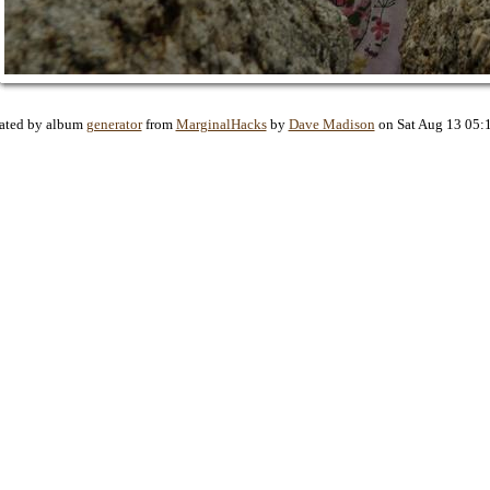
ated by album
generator
from
MarginalHacks
by
Dave Madison
on Sat Aug 13 05: