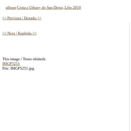
album
:
Cesta z Urbany do San Diega, Léto 2010
<< Previous / Dozadu <<
>> Next / Kupředu >>
This image / Tento obrázek:
IMGP5251
File: IMGP5251.jpg