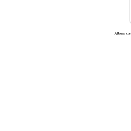
Album cre