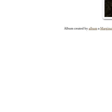
Album created by
album
a
Margina