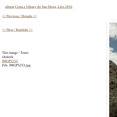
album
:
Cesta z Urbany do San Diega, Léto 2010
<< Previous / Dozadu <<
>> Next / Kupředu >>
This image / Tento
obrázek:
IMGP5253
File: IMGP5253.jpg