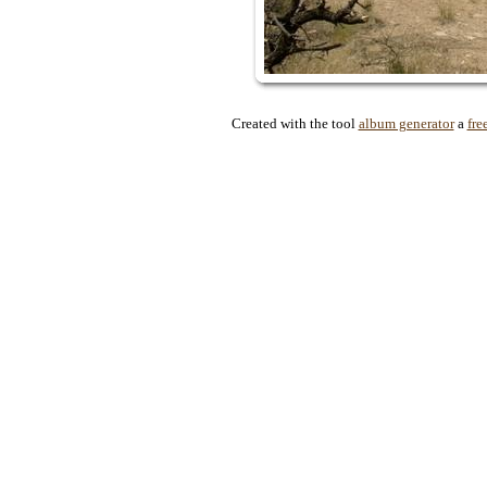
Created with the tool
album generator
a
fre