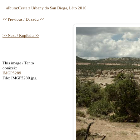
album
:
Cesta z Urbany do San Diega, Léto 2010
<< Previous / Dozadu <<
>> Next / Kupředu >>
This image / Tento
obrázek:
IMGP5289
File: IMGP5289.jpg