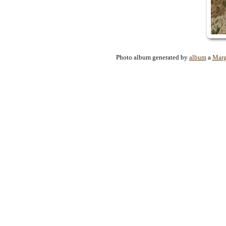
Photo album generated by
album
a
Marg