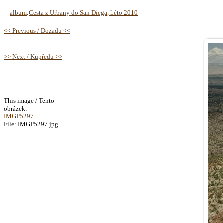
album
:
Cesta z Urbany do San Diega, Léto 2010
<< Previous / Dozadu <<
>> Next / Kupředu >>
This image / Tento
obrázek:
IMGP5297
File: IMGP5297.jpg