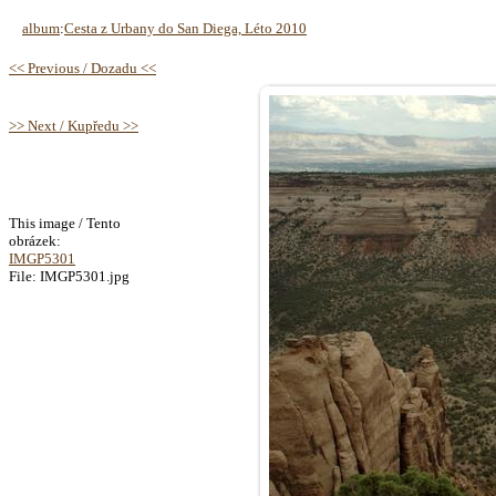
album
:
Cesta z Urbany do San Diega, Léto 2010
<< Previous / Dozadu <<
>> Next / Kupředu >>
This image / Tento
obrázek:
IMGP5301
File: IMGP5301.jpg