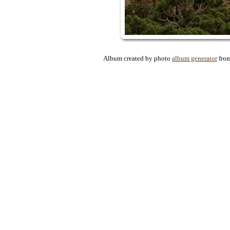
Album created by photo
album generator
fro