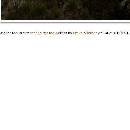
with the tool album
script
a
free tool
written by
David Madison
on Sat Aug 13 05:1