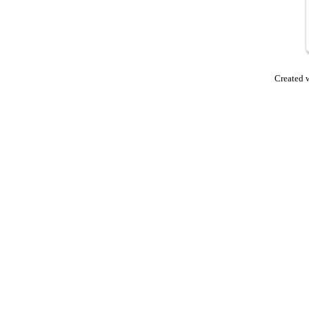
Created 