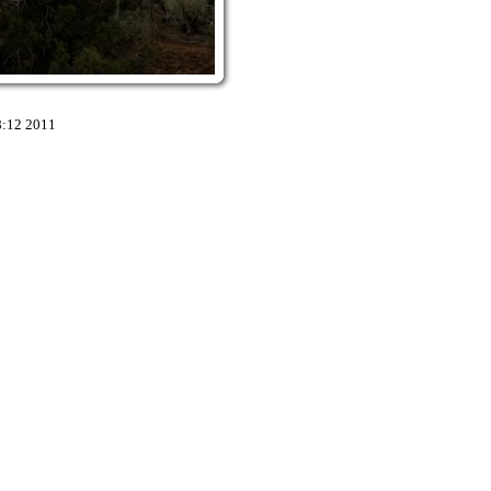
8:12 2011