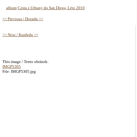
album
:
Cesta z Urbany do San Diega, Léto 2010
<< Previous / Dozadu <<
>> Next / Kupředu >>
This image / Tento obrázek:
IMGP5305
File: IMGP5305.jpg