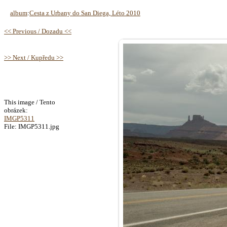
album
:
Cesta z Urbany do San Diega, Léto 2010
<< Previous / Dozadu <<
>> Next / Kupředu >>
This image / Tento
obrázek:
IMGP5311
File: IMGP5311.jpg