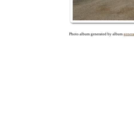
Photo album generated by album
genera