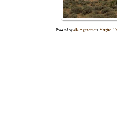
Powered by
album generator
a
Marginal H