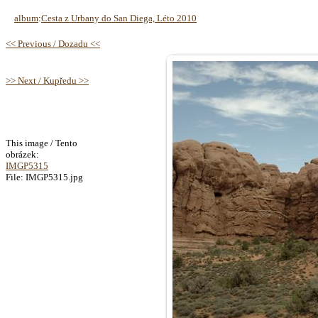
album
:
Cesta z Urbany do San Diega, Léto 2010
<< Previous / Dozadu <<
>> Next / Kupředu >>
This image / Tento
obrázek:
IMGP5315
File: IMGP5315.jpg