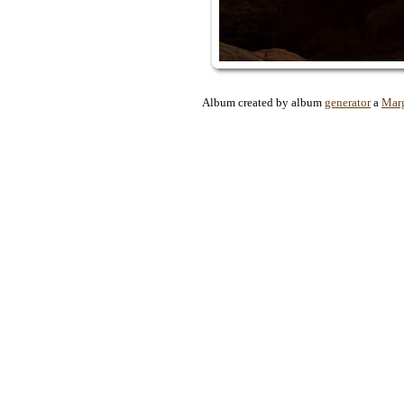
Album created by album
generator
a
Marg