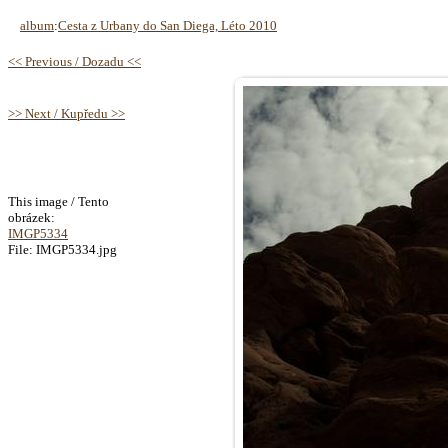
album
:
Cesta z Urbany do San Diega, Léto 2010
<< Previous / Dozadu <<
>> Next / Kupředu >>
This image / Tento
obrázek:
IMGP5334
File: IMGP5334.jpg