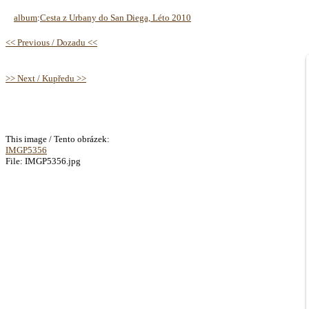
album
:
Cesta z Urbany do San Diega, Léto 2010
<< Previous / Dozadu <<
>> Next / Kupředu >>
This image / Tento obrázek:
IMGP5356
File: IMGP5356.jpg