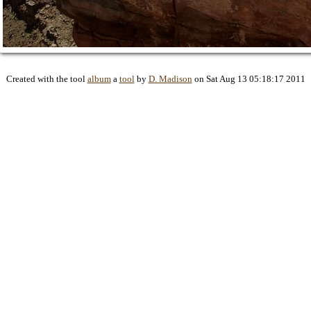
Created with the tool
album
a
tool
by
D. Madison
on Sat Aug 13 05:18:17 2011