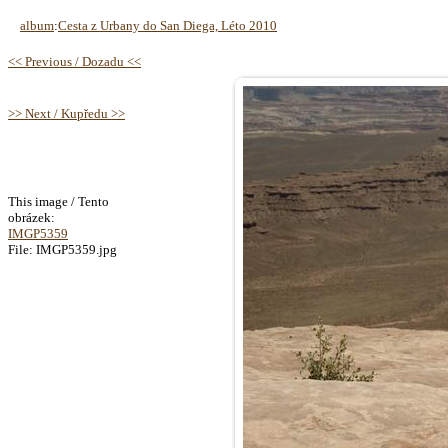
album
:
Cesta z Urbany do San Diega, Léto 2010
<< Previous / Dozadu <<
>> Next / Kupředu >>
This image / Tento
obrázek:
IMGP5359
File: IMGP5359.jpg