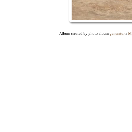
Album created by photo album
generator
a
Ma