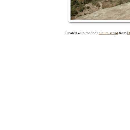
Created with the tool
album script
from
D