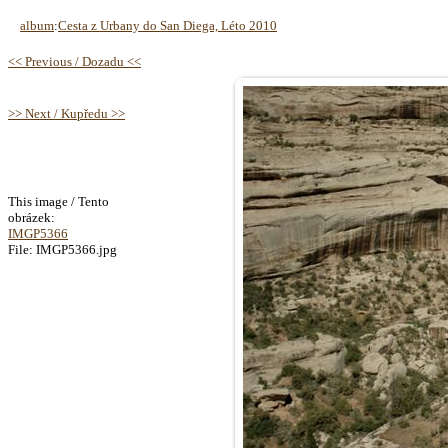
album
:
Cesta z Urbany do San Diega, Léto 2010
<< Previous / Dozadu <<
>> Next / Kupředu >>
This image / Tento
obrázek:
IMGP5366
File: IMGP5366.jpg