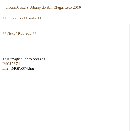
album
:
Cesta z Urbany do San Diega, Léto 2010
<< Previous / Dozadu <<
>> Next / Kupředu >>
This image / Tento obrázek:
IMGP5374
File: IMGP5374.jpg