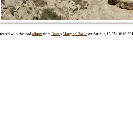
reated with the tool
album
from
Dave
's
MarginalHacks
on Sat Aug 13 05:18:19 20