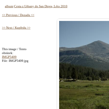
album
:
Cesta z Urbany do San Diega, Léto 2010
<< Previous / Dozadu <<
>> Next / Kupředu >>
This image / Tento
obrázek:
IMGP5409
File: IMGP5409.jpg