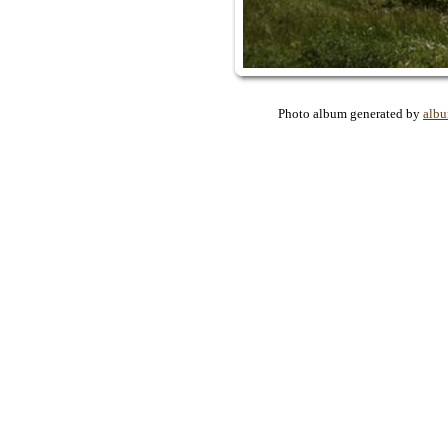
Photo album generated by
alb