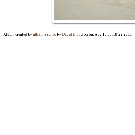
Album created by
album
a
script
by
David Ljung
on Sat Aug 13 05:18:22 2011