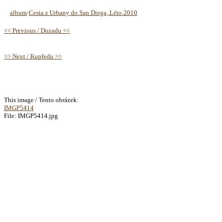
album
:
Cesta z Urbany do San Diega, Léto 2010
<< Previous / Dozadu <<
>> Next / Kupředu >>
This image / Tento obrázek:
IMGP5414
File: IMGP5414.jpg