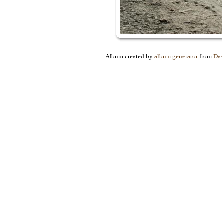
Album created by
album generator
from
Da