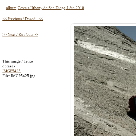
album
:
Cesta z Urbany do San Diega, Léto 2010
<< Previous / Dozadu <<
>> Next / Kupředu >>
This image / Tento
obrázek:
IMGP5425
File: IMGP5425.jpg