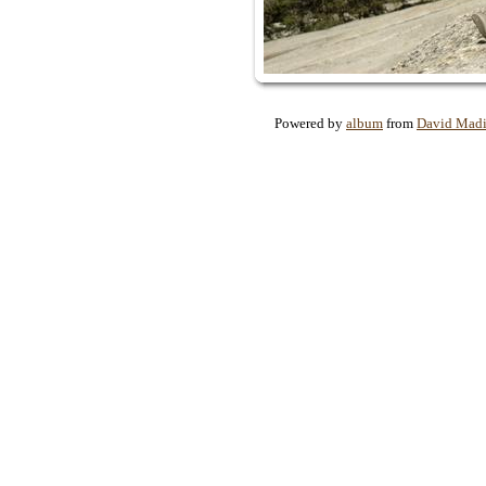
Powered by
album
from
David Mad