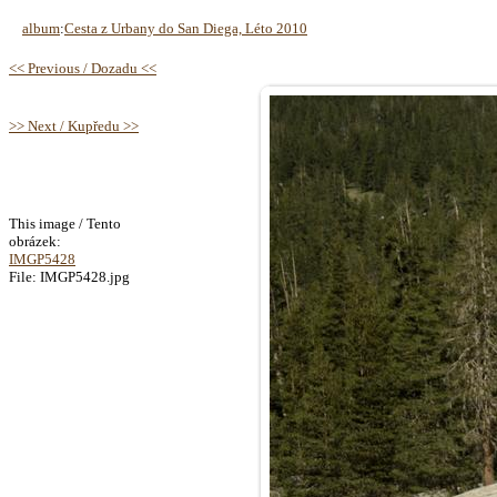
album
:
Cesta z Urbany do San Diega, Léto 2010
<< Previous / Dozadu <<
>> Next / Kupředu >>
This image / Tento
obrázek:
IMGP5428
File: IMGP5428.jpg