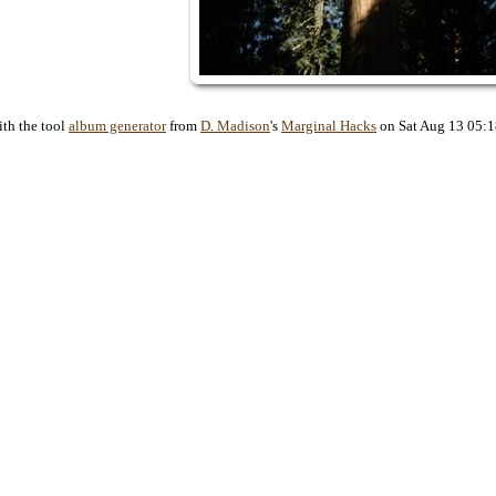
ith the tool
album generator
from
D. Madison
's
Marginal Hacks
on Sat Aug 13 05: