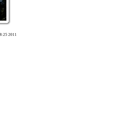
18:25 2011