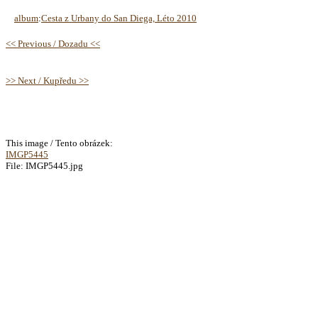
album
:
Cesta z Urbany do San Diega, Léto 2010
<< Previous / Dozadu <<
>> Next / Kupředu >>
This image / Tento obrázek:
IMGP5445
File: IMGP5445.jpg