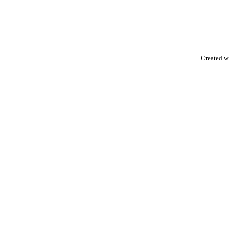
Created w