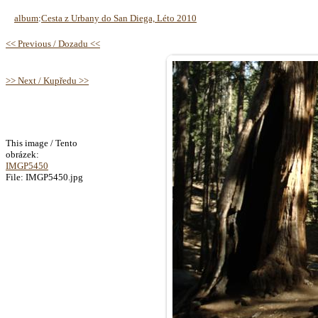
album
:
Cesta z Urbany do San Diega, Léto 2010
<< Previous / Dozadu <<
>> Next / Kupředu >>
This image / Tento
obrázek:
IMGP5450
File: IMGP5450.jpg