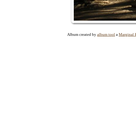
Album created by
album tool
a
Marginal 