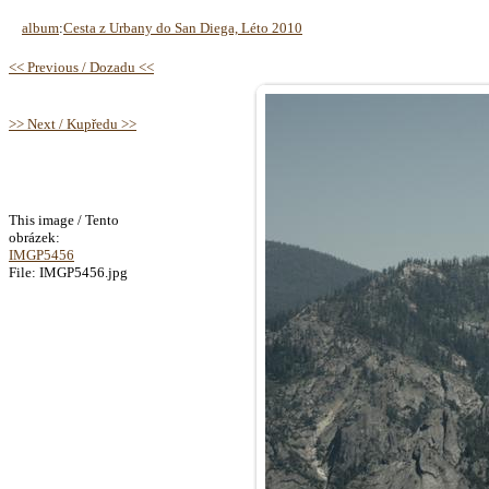
album
:
Cesta z Urbany do San Diega, Léto 2010
<< Previous / Dozadu <<
>> Next / Kupředu >>
This image / Tento
obrázek:
IMGP5456
File: IMGP5456.jpg