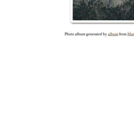
Photo album generated by
album
from
Mar