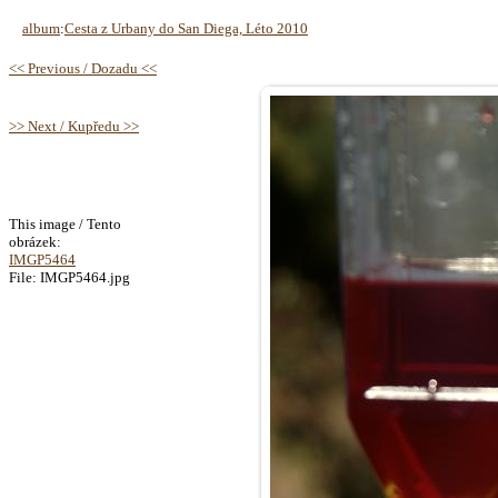
album
:
Cesta z Urbany do San Diega, Léto 2010
<< Previous / Dozadu <<
>> Next / Kupředu >>
This image / Tento
obrázek:
IMGP5464
File: IMGP5464.jpg