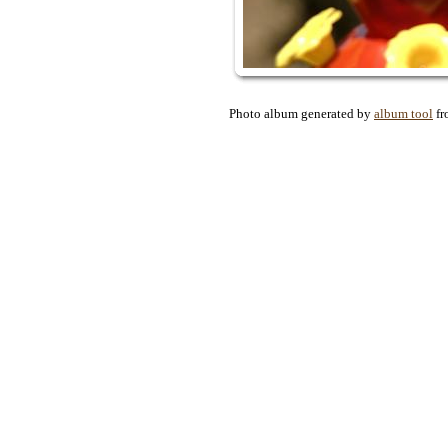
Photo album generated by
album tool
f