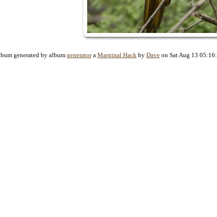
lbum generated by album
generator
a
Marginal Hack
by
Dave
on Sat Aug 13 05:16