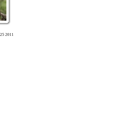
:25 2011