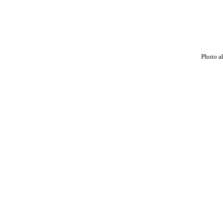
Photo a