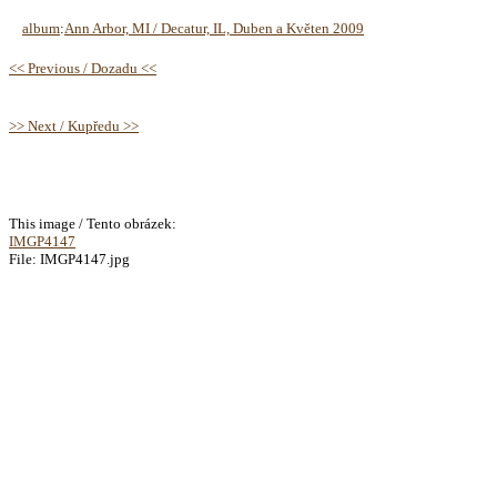
album
:
Ann Arbor, MI / Decatur, IL, Duben a Květen 2009
<< Previous / Dozadu <<
>> Next / Kupředu >>
This image / Tento obrázek:
IMGP4147
File: IMGP4147.jpg