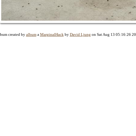
bum created by
album
a
MarginalHack
by
David Ljung
on Sat Aug 13 05:16:26 2