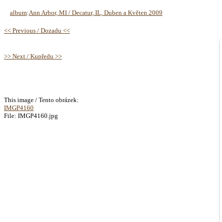
album
:
Ann Arbor, MI / Decatur, IL, Duben a Květen 2009
<< Previous / Dozadu <<
>> Next / Kupředu >>
This image / Tento obrázek:
IMGP4160
File: IMGP4160.jpg