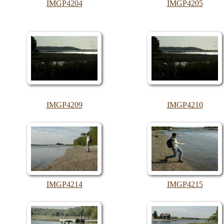
IMGP4204
IMGP4205
IMGP4209
IMGP4210
IMGP4214
IMGP4215