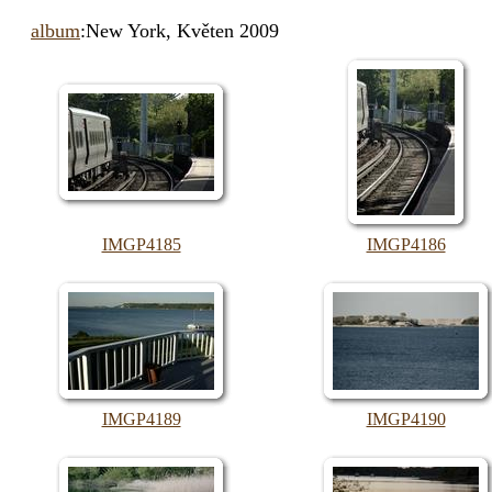
album
:New York, Květen 2009
IMGP4185
IMGP4186
IMGP4189
IMGP4190