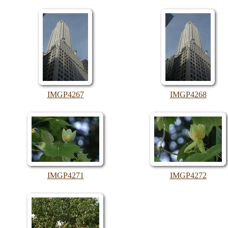
IMGP4267
IMGP4268
IMGP4271
IMGP4272