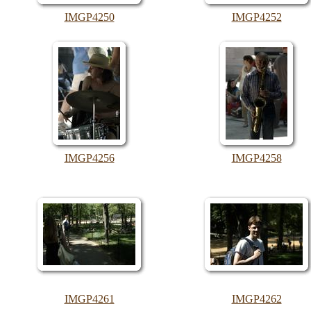
IMGP4250
IMGP4252
IMGP4256
IMGP4258
IMGP4261
IMGP4262