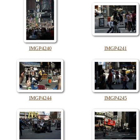
IMGP4240
IMGP4241
IMGP4244
IMGP4245