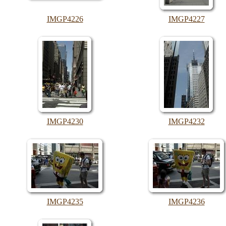
IMGP4226
IMGP4227
IMGP4230
IMGP4232
IMGP4235
IMGP4236