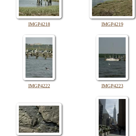
IMGP4218
IMGP4219
IMGP4222
IMGP4223