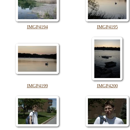
IMGP4194
IMGP4195
IMGP4199
IMGP4200