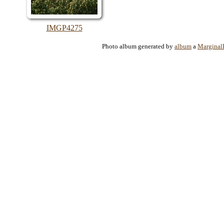
IMGP4275
Photo album generated by
album
a
Marginal