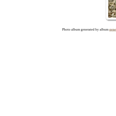
Photo album generated by album
gene