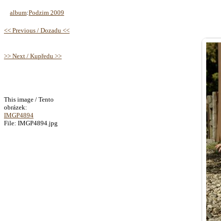
album
:
Podzim 2009
<< Previous / Dozadu <<
>> Next / Kupředu >>
This image / Tento
obrázek:
IMGP4894
File: IMGP4894.jpg