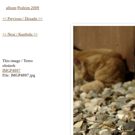
album
:
Podzim 2009
<< Previous / Dozadu <<
>> Next / Kupředu >>
This image / Tento
obrázek:
IMGP4897
File: IMGP4897.jpg