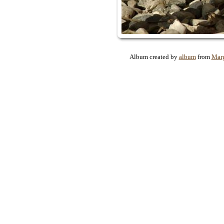
Album created by
album
from
Mar