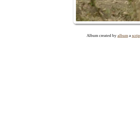
Album created by
album
a
scrip