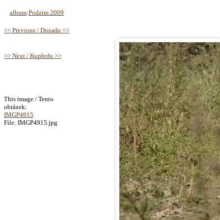
album
:
Podzim 2009
<< Previous / Dozadu <<
>> Next / Kupředu >>
This image / Tento
obrázek:
IMGP4915
File: IMGP4915.jpg