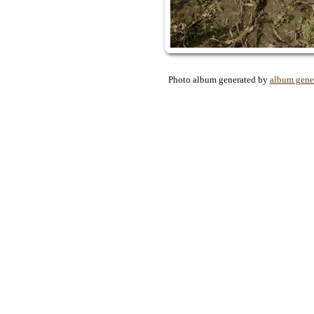
Photo album generated by
album gene