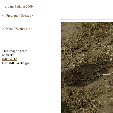
album
:
Podzim 2009
<< Previous / Dozadu <<
>> Next / Kupředu >>
This image / Tento
obrázek:
IMGP4918
File: IMGP4918.jpg