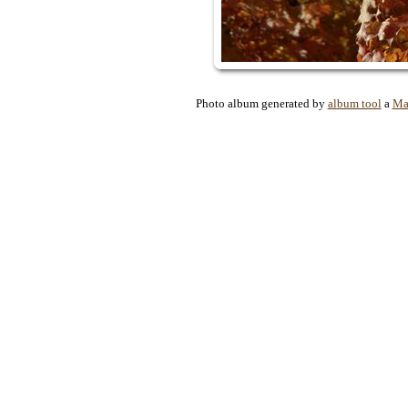
Photo album generated by
album tool
a
Ma