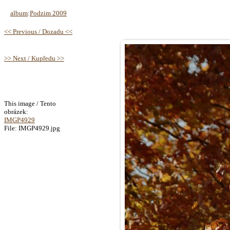
album
:
Podzim 2009
<< Previous / Dozadu <<
>> Next / Kupředu >>
This image / Tento
obrázek:
IMGP4929
File: IMGP4929.jpg