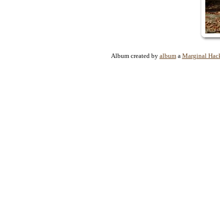
Album created by
album
a
Marginal Hac