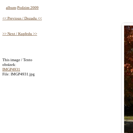
album
:
Podzim 2009
<< Previous / Dozadu <<
>> Next / Kupředu >>
This image / Tento
obrázek:
IMGP4931
File: IMGP4931.jpg