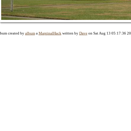
bum created by
album
a
MarginalHack
written by
Dave
on Sat Aug 13 05:17:36 2