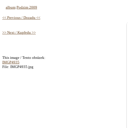
album
:
Podzim 2009
<< Previous / Dozadu <<
>> Next / Kupředu >>
This image / Tento obrázek:
IMGP4935
File: IMGP4935.jpg