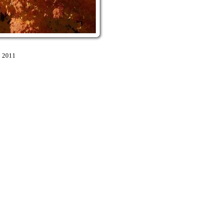
6 2011