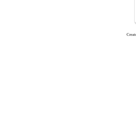
Creat