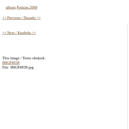
album
:
Podzim 2009
<< Previous / Dozadu <<
>> Next / Kupředu >>
This image / Tento obrázek:
IMGP4938
File: IMGP4938.jpg