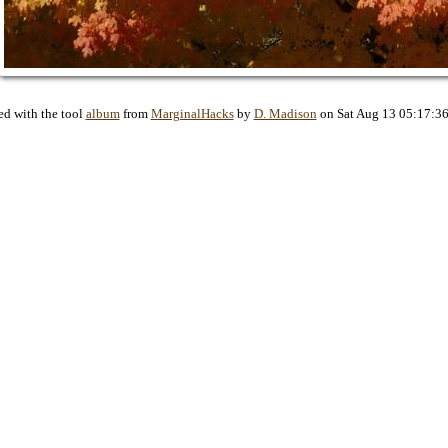
ed with the tool
album
from
MarginalHacks
by
D. Madison
on Sat Aug 13 05:17:3