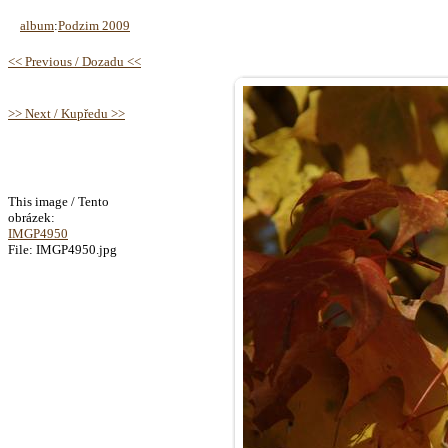
album
:
Podzim 2009
<< Previous / Dozadu <<
>> Next / Kupředu >>
This image / Tento
obrázek:
IMGP4950
File: IMGP4950.jpg