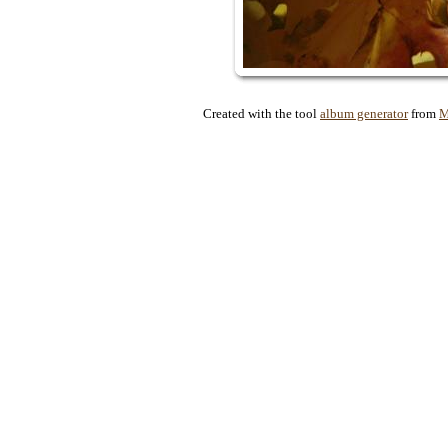
Created with the tool
album generator
from
M