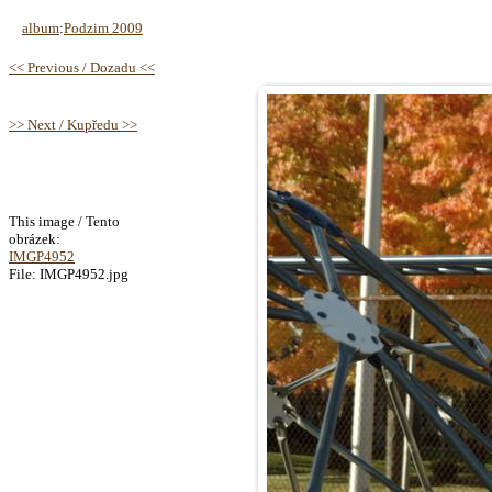
album
:
Podzim 2009
<< Previous / Dozadu <<
>> Next / Kupředu >>
This image / Tento
obrázek:
IMGP4952
File: IMGP4952.jpg