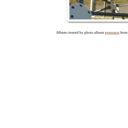
Album created by photo album
generator
fro