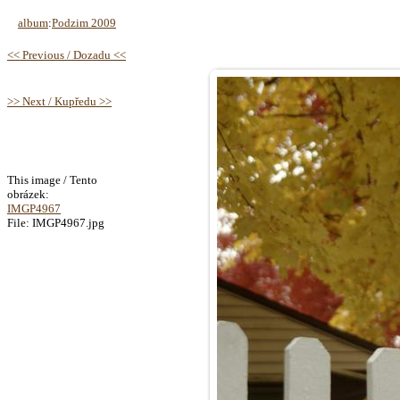
album
:
Podzim 2009
<< Previous / Dozadu <<
>> Next / Kupředu >>
This image / Tento
obrázek:
IMGP4967
File: IMGP4967.jpg