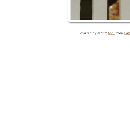
Powered by album
tool
from
Dav