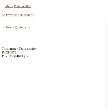
album
:
Podzim 2009
<< Previous / Dozadu <<
>> Next / Kupředu >>
This image / Tento obrázek:
IMGP4979
File: IMGP4979.jpg