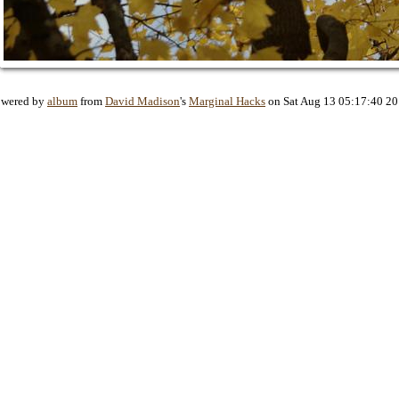
owered by
album
from
David Madison
's
Marginal Hacks
on Sat Aug 13 05:17:40 2