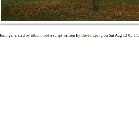
lbum generated by
album tool
a
script
written by
David Ljung
on Sat Aug 13 05:17