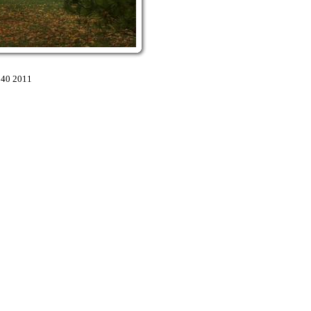
:40 2011