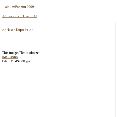
album
:
Podzim 2009
<< Previous / Dozadu <<
>> Next / Kupředu >>
This image / Tento obrázek:
IMGP4988
File: IMGP4988.jpg