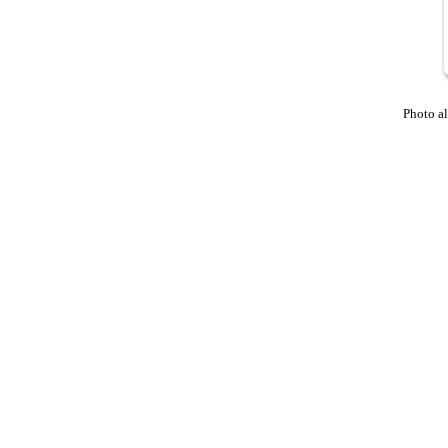
Photo a