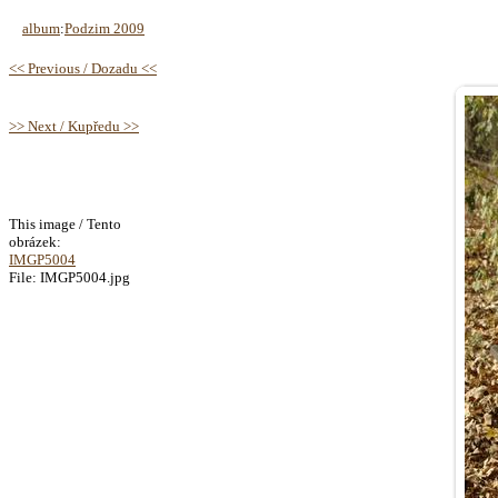
album
:
Podzim 2009
<< Previous / Dozadu <<
>> Next / Kupředu >>
This image / Tento
obrázek:
IMGP5004
File: IMGP5004.jpg