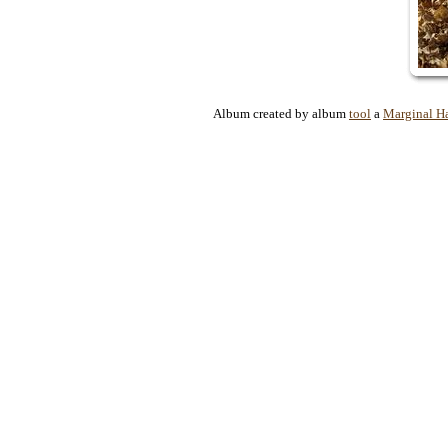
Album created by album
tool
a
Marginal H