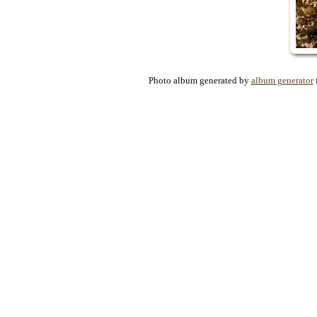
Photo album generated by
album generator