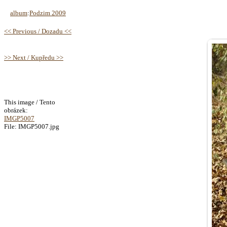
album
:
Podzim 2009
<< Previous / Dozadu <<
>> Next / Kupředu >>
This image / Tento
obrázek:
IMGP5007
File: IMGP5007.jpg