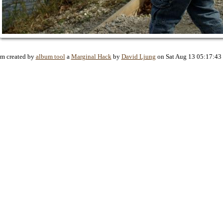
m created by
album tool
a
Marginal Hack
by
David Ljung
on Sat Aug 13 05:17:43