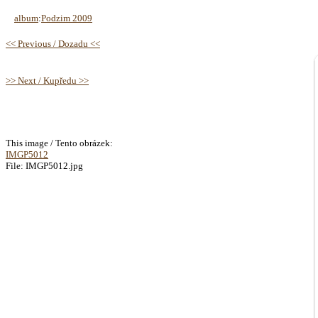
album
:
Podzim 2009
<< Previous / Dozadu <<
>> Next / Kupředu >>
This image / Tento obrázek:
IMGP5012
File: IMGP5012.jpg