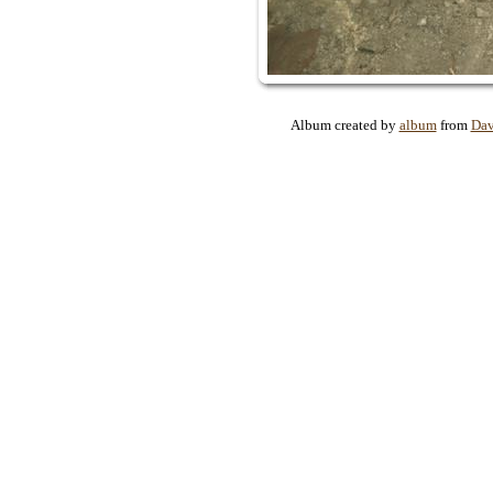
Album created by
album
from
Dav