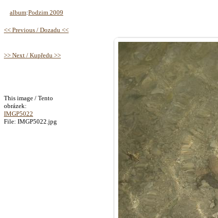
album
:
Podzim 2009
<< Previous / Dozadu <<
>> Next / Kupředu >>
This image / Tento
obrázek:
IMGP5022
File: IMGP5022.jpg