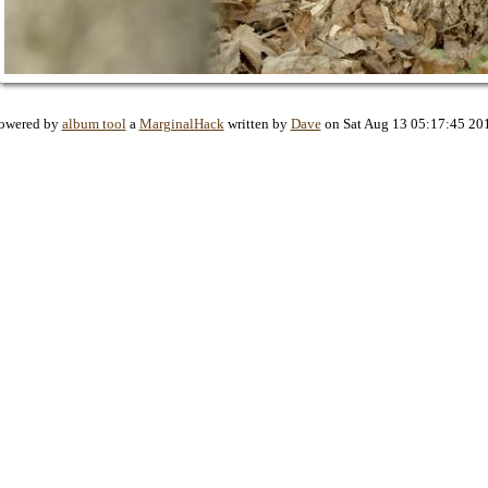
owered by
album tool
a
MarginalHack
written by
Dave
on Sat Aug 13 05:17:45 20