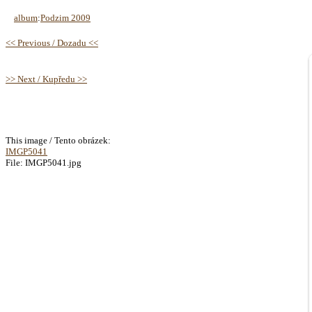
album
:
Podzim 2009
<< Previous / Dozadu <<
>> Next / Kupředu >>
This image / Tento obrázek:
IMGP5041
File: IMGP5041.jpg