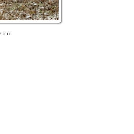
5 2011