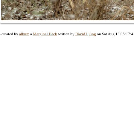
 created by
album
a
Marginal Hack
written by
David Ljung
on Sat Aug 13 05:17:4