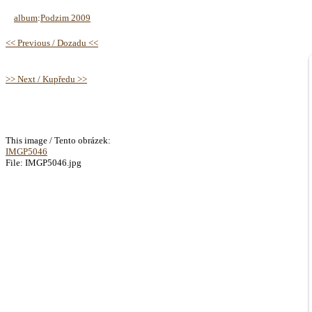
album
:
Podzim 2009
<< Previous / Dozadu <<
>> Next / Kupředu >>
This image / Tento obrázek:
IMGP5046
File: IMGP5046.jpg