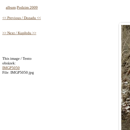
album
:
Podzim 2009
<< Previous / Dozadu <<
>> Next / Kupředu >>
This image / Tento
obrázek:
IMGP5050
File: IMGP5050.jpg