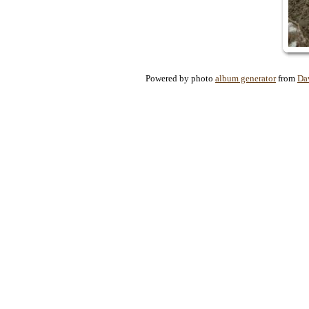
Powered by photo
album generator
from
Da