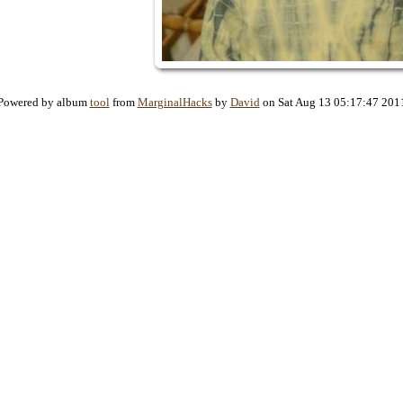
Powered by album
tool
from
MarginalHacks
by
David
on Sat Aug 13 05:17:47 201