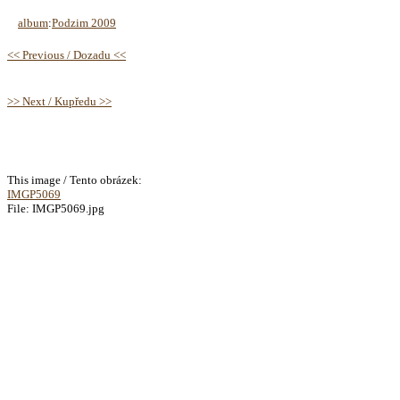
album
:
Podzim 2009
<< Previous / Dozadu <<
>> Next / Kupředu >>
This image / Tento obrázek:
IMGP5069
File: IMGP5069.jpg