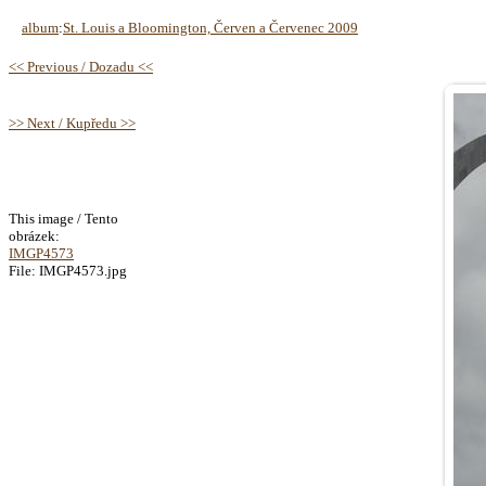
album
:
St. Louis a Bloomington, Červen a Červenec 2009
<< Previous / Dozadu <<
>> Next / Kupředu >>
This image / Tento
obrázek:
IMGP4573
File: IMGP4573.jpg