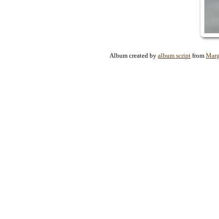
Album created by
album script
from
Marg