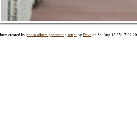
bum created by
photo album generator
a
script
by
Dave
on Sat Aug 13 05:17:01 2