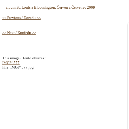
album
:
St. Louis a Bloomington, Červen a Červenec 2009
<< Previous / Dozadu <<
>> Next / Kupředu >>
This image / Tento obrázek:
IMGP4577
File: IMGP4577.jpg