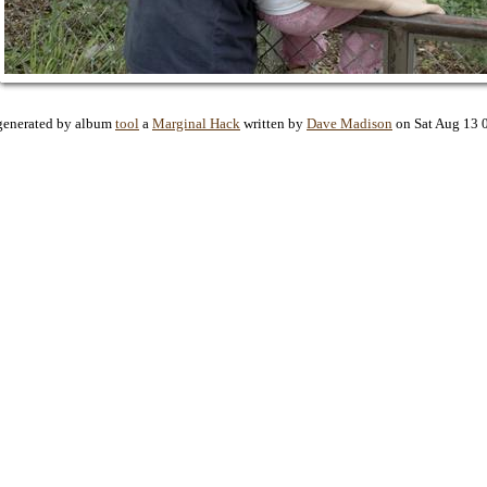
generated by album
tool
a
Marginal Hack
written by
Dave Madison
on Sat Aug 13 