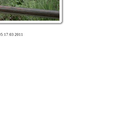
05:17:03 2011