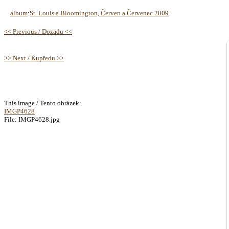
album
:
St. Louis a Bloomington, Červen a Červenec 2009
<< Previous / Dozadu <<
>> Next / Kupředu >>
This image / Tento obrázek:
IMGP4628
File: IMGP4628.jpg