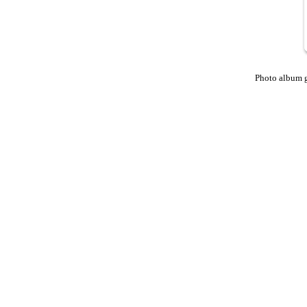
Photo album 