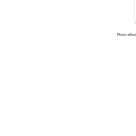
Photo albu