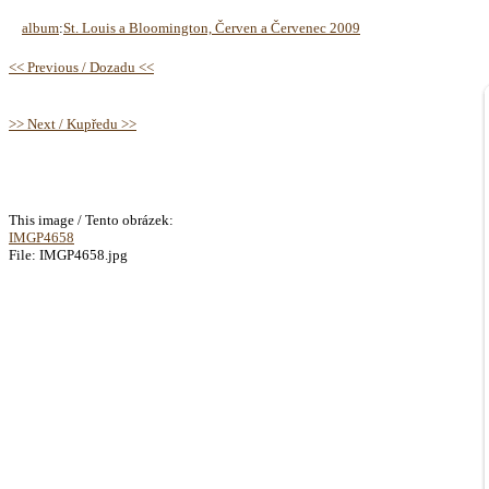
album
:
St. Louis a Bloomington, Červen a Červenec 2009
<< Previous / Dozadu <<
>> Next / Kupředu >>
This image / Tento obrázek:
IMGP4658
File: IMGP4658.jpg