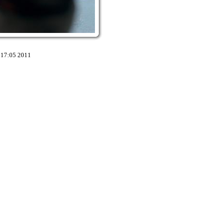
:17:05 2011