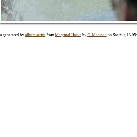
m generated by
album script
from
Marginal Hacks
by
D. Madison
on Sat Aug 13 05